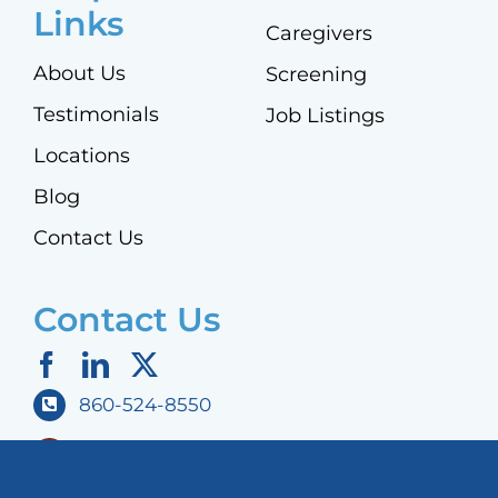
Links
Caregivers
About Us
Screening
Testimonials
Job Listings
Locations
Blog
Contact Us
Contact Us
860-524-8550
298 East Robbins Avenue,
Newington, CT 06111