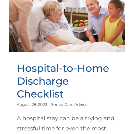
Hospital-to-Home Discharge
Checklist
Hospital-to-Home
Discharge
Checklist
August 28, 2023
|
Senior Care Advice
A hospital stay can be a trying and
stressful time for even the most