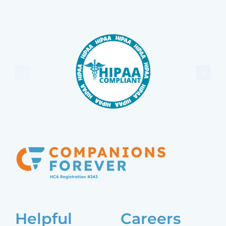
Helpful
Careers