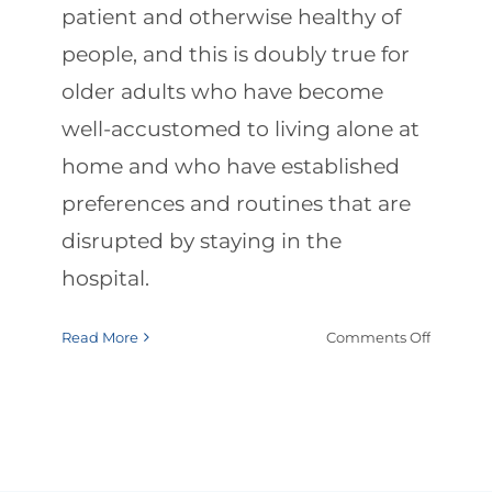
patient and otherwise healthy of
people, and this is doubly true for
older adults who have become
well-accustomed to living alone at
home and who have established
preferences and routines that are
disrupted by staying in the
hospital.
on
Read More
Comments Off
Hospital
to-
Home
Dischar
Checklis