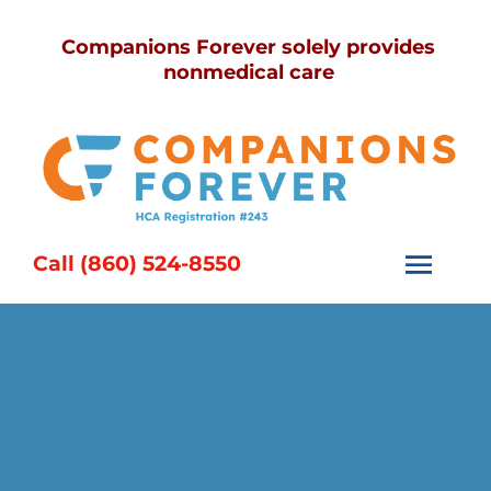
Skip
Companions Forever solely provides
to
nonmedical care
content
Call (860) 524-8550
Togg
Navi
Home
Services
Caregivers