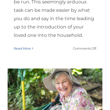
be run. This seemingly arduous
task can be made easier by what
you do and say in the time leading
up to the introduction of your
loved one into the household.
on
Read More
Comments Off
Hospital
to-
Home
Talks
with
Your
Elderly
Loved
Summer Safety: Protecting
One
Elderly from Heat & Sun