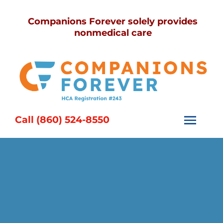
Skip
Companions Forever solely provides
to
nonmedical care
content
Call (860) 524-8550
Togg
Navi
Home
Services
Caregivers