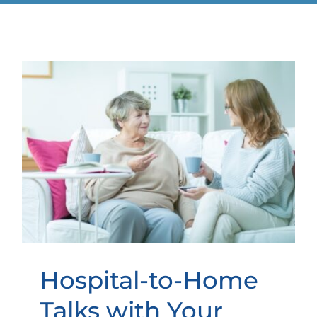
Hospital-to-Home Talks with
Your Elderly Loved One
Hospital-to-Home
Talks with Your