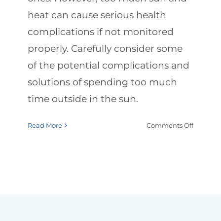
heat can cause serious health
complications if not monitored
properly. Carefully consider some
of the potential complications and
solutions of spending too much
time outside in the sun.
on
Read More
Comments Off
Summe
Safety:
Protecti
Elderly
from
Heat
&
Sun