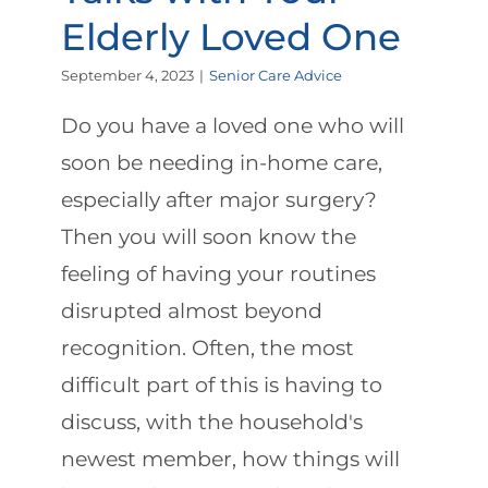
Elderly Loved One
September 4, 2023
|
Senior Care Advice
Do you have a loved one who will
soon be needing in-home care,
especially after major surgery?
Then you will soon know the
feeling of having your routines
disrupted almost beyond
recognition. Often, the most
difficult part of this is having to
discuss, with the household's
newest member, how things will