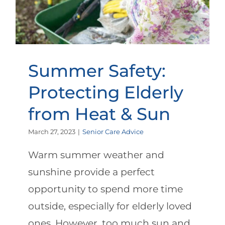
Summer Safety:
Protecting Elderly
from Heat & Sun
March 27, 2023
|
Senior Care Advice
Warm summer weather and
sunshine provide a perfect
opportunity to spend more time
outside, especially for elderly loved
ones. However, too much sun and