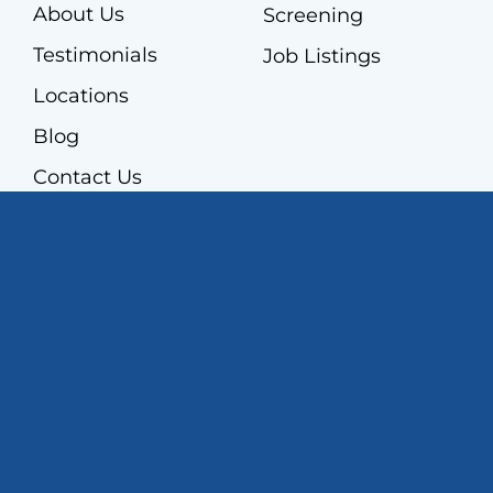
About Us
Screening
Testimonials
Job Listings
Locations
Blog
Contact Us
Contact Us
860-524-8550
298 East Robbins Avenue,
Newington, CT 06111
Get Directions