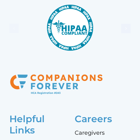
Helpful
Careers
Links
Caregivers